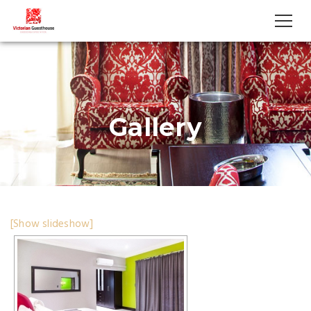
Gallery
[Show slideshow]