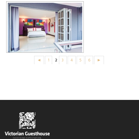
◄
1
2
3
4
5
6
►